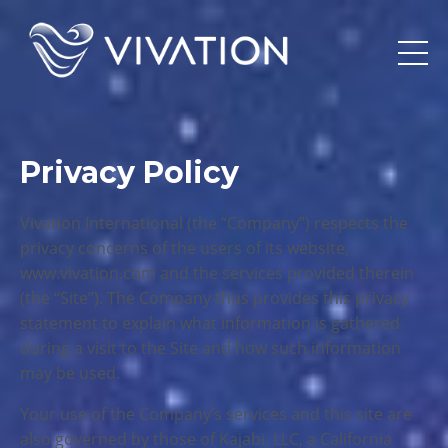
Privacy Policy
Vivation International (the “Company”) respects the
privacy concerns of the users of its website,
www.vivation.com and the services provided therein
(the “Site”). The Company thus provides this privacy
statement to explain what information is gathered
during a visit to the Site and how such information
may be used.
Your use of the Company’s services and this site are
also governed by those of Kajabi, LLC, a California