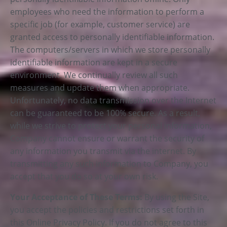
employees who need the information to perform a
specific job (for example, customer service) are
granted access to personally identifiable information.
The computers/servers in which we store personally
identifiable information are kept in a secure
environment. We continually review all such
measures and update them when appropriate.
Unfortunately, no data transmission over the Internet
can be guaranteed to be 100% secure. As a result,
while we strive to protect your personal information,
Company cannot ensure or warrant the security of
any information you transmit via the internet. By
transmitting any such information to Company, you
accept that you do so at your own risk.
Your Acceptance of These Terms:
By using the Site,
you accept the policies and restrictions set forth in
this Online Privacy Policy. If you do not agree to this