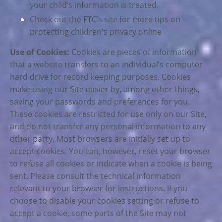
your child’s information is treated.
Check out the FTC’s site for more tips on
protecting children's privacy online
Use of Cookies:
Cookies are pieces of information
that a website transfers to an individual’s computer
hard drive for record keeping purposes. Cookies
make using our Site easier by, among other things,
saving your passwords and preferences for you.
These cookies are restricted for use only on our Site,
and do not transfer any personal information to any
other party. Most browsers are initially set up to
accept cookies. You can, however, reset your browser
to refuse all cookies or indicate when a cookie is being
sent. Please consult the technical information
relevant to your browser for instructions. If you
choose to disable your cookies setting or refuse to
accept a cookie, some parts of the Site may not