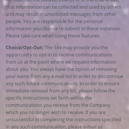
that information can be collected and used by others
and may result in unsolicited messages from other
people. You are responsible for the personal
information you choose to submit in these instances.
Please take care when using these features.
Choice/Opt-Out:
The Site may provide you the
opportunity to opt-in to receive communications
from us at the point where we request information
about you. You always have the option of removing
your name from any e-mail list in order to discontinue
any such future communications. In order to ensure
immediate removal from any list, please follow the
specific instructions set forth within the
communications you receive from the Company
which you no longer wish to receive. If you are
unsuccessful in completing the instructions specified
in any such communication, please e-mail us