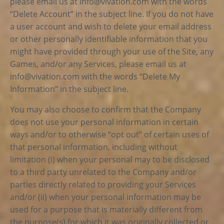
please email us at
info@vivation.com
with the words
“Delete Account” in the subject line. If you do not have
a user account and wish to delete your email address
or other personally identifiable information that you
might have provided through your use of the Site, any
Games, and/or any Services, please email us at
info@vivation.com
with the words “Delete My
Information” in the subject line.
You may also choose to confirm that the Company
does not use your personal information in certain
ways and/or to otherwise “opt out” of certain uses of
that personal information, including without
limitation (i) when your personal may to be disclosed
to a third party unrelated to the Company and/or
parties directly related to providing your Services
and/or (ii) when your personal information may be
used for a purpose that is materially different from
the purpose(s) for which it was originally collected or