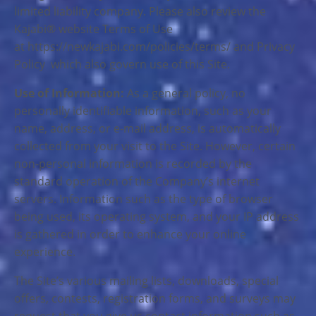
limited liability company. Please also review the
Kajabi® website Terms of Use
at https://newkajabi.com/policies/terms/ and Privacy
Policy which also govern use of this Site.
Use of Information:
As a general policy, no
personally identifiable information, such as your
name, address, or e-mail address, is automatically
collected from your visit to the Site. However, certain
non-personal information is recorded by the
standard operation of the Company’s internet
servers. Information such as the type of browser
being used, its operating system, and your IP address
is gathered in order to enhance your online
experience.
The Site’s various mailing lists, downloads, special
offers, contests, registration forms, and surveys may