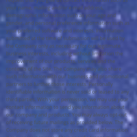
request that you give us contact information such as
your name, mailing and/or e-mail address,
demographic information such as your age and
gender, and personal preference information such as
your preferred software and interests. Information
submitted at the time of submission will be used by
the Company only as necessary for our legitimate
business interests, including without limitation the
improvement of our products, services and the
contents of the Site. The Company may also share
such information with our business and promotional
partners to further those interests. Personally
identifiable information is never sold or leased to any
third parties. With your permission, we may use your
contact information to send you information about
our company and products. You may always opt-out
of receiving future mailings as provided below. The
Company does not store any credit card information