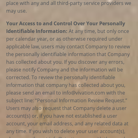
place with any and all third-party service providers we
may use.
Your Access to and Control Over Your Personally
Identifiable Information:
At any time, but only once
per calendar year, or as otherwise required under
applicable law, users may contact Company to review
the personally identifiable information that Company
has collected about you. If you discover any errors,
please notify Company and the information will be
corrected. To review the personally identifiable
information that company has collected about you,
please send an email to
info@vivation.com
with the
subject line: “Personal Information Review Request.”
Users may also request that Company delete a user
account(s) or, if you have not established a user
account, your email address, and any related data at
any time. If you wish to delete your user account(s),