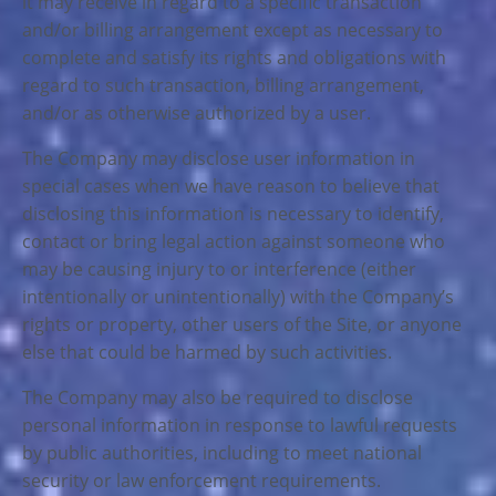
it may receive in regard to a specific transaction
and/or billing arrangement except as necessary to
complete and satisfy its rights and obligations with
regard to such transaction, billing arrangement,
and/or as otherwise authorized by a user.
The Company may disclose user information in
special cases when we have reason to believe that
disclosing this information is necessary to identify,
contact or bring legal action against someone who
may be causing injury to or interference (either
intentionally or unintentionally) with the Company’s
rights or property, other users of the Site, or anyone
else that could be harmed by such activities.
The Company may also be required to disclose
personal information in response to lawful requests
by public authorities, including to meet national
security or law enforcement requirements.