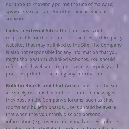
nor the Site knowingly permit the use of malware,
spyware, viruses, and/or other similar types of
software.
Links to External Sites:
The Company is not
responsible for the content or practices of third party
websites that may be linked to the Site. The Company
is also not responsible for any information that you
might share with such linked websites. You should
refer to each website’s respective privacy policy and
practices prior to disclosing any information.
Bulletin Boards and Chat Areas:
Guests of the Site
are solely responsible for the content of messages
they post on the Company’s forums, such as chat
rooms and bulletin boards. Users should be aware
that when they voluntarily disclose personal
information (e.g., user name, e-mail address, phone
number) on the bulletin boards or in the chat areas,