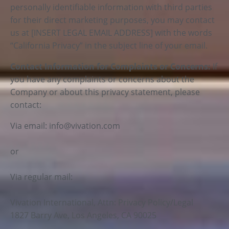
personally identifiable information with third parties
for their direct marketing purposes, you may contact
us at [INSERT LEGAL EMAIL ADDRESS] with the words
“California Privacy” in the subject line of your email.
Contact Information for Complaints or Concerns:
If
you have any complaints or concerns about the
Company or about this privacy statement, please
contact:
Via email:
info@vivation.com
or
Via regular mail:
Vivation International, Attn: Privacy Policy/Legal
1827 Barry Ave, Los Angeles, CA 90025