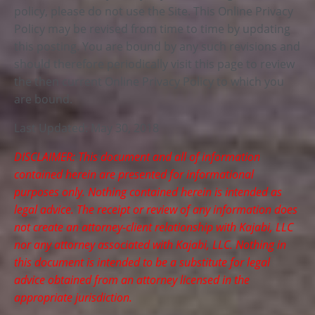
policy, please do not use the Site. This Online Privacy
Policy may be revised from time to time by updating
this posting. You are bound by any such revisions and
should therefore periodically visit this page to review
the then current Online Privacy Policy to which you
are bound.
Last Updated: May 30, 2018
DISCLAIMER: This document and all of information
contained herein are presented for informational
purposes only. Nothing contained herein is intended as
legal advice. The receipt or review of any information does
not create an attorney-client relationship with Kajabi, LLC
nor any attorney associated with Kajabi, LLC. Nothing in
this document is intended to be a substitute for legal
advice obtained from an attorney licensed in the
appropriate jurisdiction.