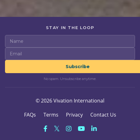
STAY IN THE LOOP
Subscribe
No spam. Unsubscribe anytime.
© 2026 Vivation International
FAQs
Terms
Privacy
Contact Us