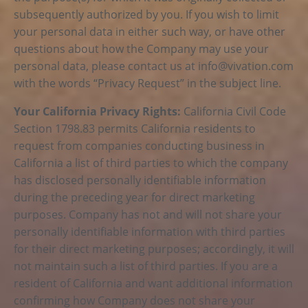
subsequently authorized by you. If you wish to limit
your personal data in either such way, or have other
questions about how the Company may use your
personal data, please contact us at
info@vivation.com
with the words “Privacy Request” in the subject line.
Your California Privacy Rights:
California Civil Code
Section 1798.83 permits California residents to
request from companies conducting business in
California a list of third parties to which the company
has disclosed personally identifiable information
during the preceding year for direct marketing
purposes. Company has not and will not share your
personally identifiable information with third parties
for their direct marketing purposes; accordingly, it will
not maintain such a list of third parties. If you are a
resident of California and want additional information
confirming how Company does not share your