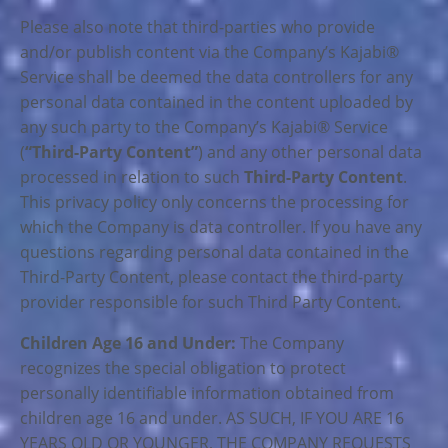
Please also note that third-parties who provide
and/or publish content via the Company’s Kajabi®
Service shall be deemed the data controllers for any
personal data contained in the content uploaded by
any such party to the Company’s Kajabi® Service
(
“Third-Party Content”
) and any other personal data
processed in relation to such
Third-Party Content
.
This privacy policy only concerns the processing for
which the Company is data controller. If you have any
questions regarding personal data contained in the
Third-Party Content, please contact the third-party
provider responsible for such Third Party Content.
Children Age 16 and Under:
The Company
recognizes the special obligation to protect
personally identifiable information obtained from
children age 16 and under. AS SUCH, IF YOU ARE 16
YEARS OLD OR YOUNGER, THE COMPANY REQUESTS