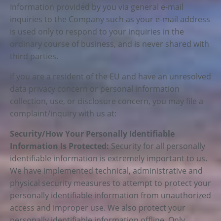
Information provided by you via general e-mail
inquiries to the Company such as your e-mail address
is used only to respond to your inquiries in the
ordinary course of business, and is never shared with
third parties.
If you are a resident of the EU and have an unresolved
data privacy concern or personal information
collection, use, or disclosure concern, you may file a
complaint/inquiry with us at:
Security/How Your Personally Identifiable
Information Is Protected:
Security for all personally
identifiable information is extremely important to us.
We have implemented technical, administrative and
physical security measures to attempt to protect your
personally identifiable information from unauthorized
access and improper use. We also protect your
personally identifiable information offline. Only