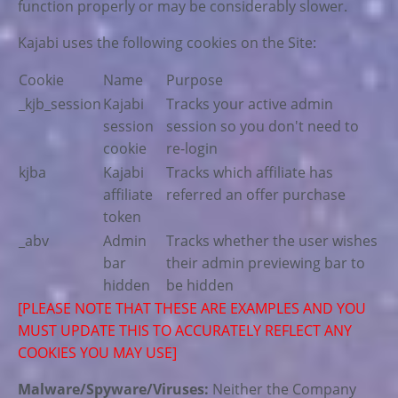
function properly or may be considerably slower.
Kajabi uses the following cookies on the Site:
Cookie
Name
Purpose
_kjb_session
Kajabi
Tracks your active admin
session
session so you don't need to
cookie
re-login
kjba
Kajabi
Tracks which affiliate has
affiliate
referred an offer purchase
token
_abv
Admin
Tracks whether the user wishes
bar
their admin previewing bar to
hidden
be hidden
[PLEASE NOTE THAT THESE ARE EXAMPLES AND YOU
MUST UPDATE THIS TO ACCURATELY REFLECT ANY
COOKIES YOU MAY USE]
Malware/Spyware/Viruses:
Neither the Company