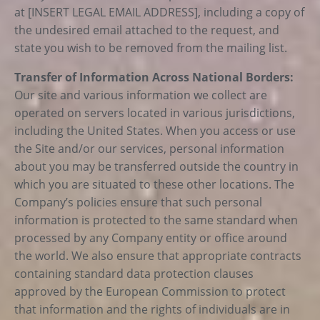
at [INSERT LEGAL EMAIL ADDRESS], including a copy of
the undesired email attached to the request, and
state you wish to be removed from the mailing list.
Transfer of Information Across National Borders:
Our site and various information we collect are
operated on servers located in various jurisdictions,
including the United States. When you access or use
the Site and/or our services, personal information
about you may be transferred outside the country in
which you are situated to these other locations. The
Company’s policies ensure that such personal
information is protected to the same standard when
processed by any Company entity or office around
the world. We also ensure that appropriate contracts
containing standard data protection clauses
approved by the European Commission to protect
that information and the rights of individuals are in