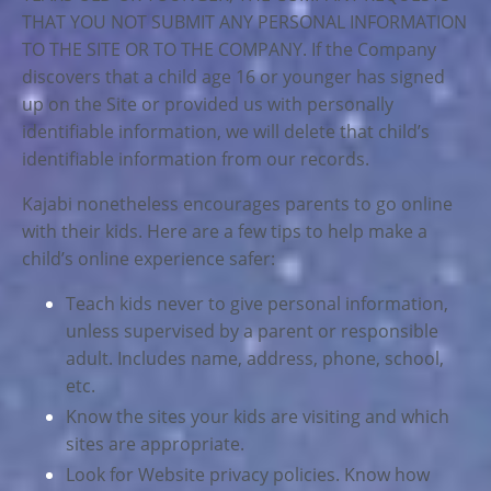
THAT YOU NOT SUBMIT ANY PERSONAL INFORMATION
TO THE SITE OR TO THE COMPANY. If the Company
discovers that a child age 16 or younger has signed
up on the Site or provided us with personally
identifiable information, we will delete that child’s
identifiable information from our records.
Kajabi nonetheless encourages parents to go online
with their kids. Here are a few tips to help make a
child’s online experience safer:
Teach kids never to give personal information,
unless supervised by a parent or responsible
adult. Includes name, address, phone, school,
etc.
Know the sites your kids are visiting and which
sites are appropriate.
Look for Website privacy policies. Know how